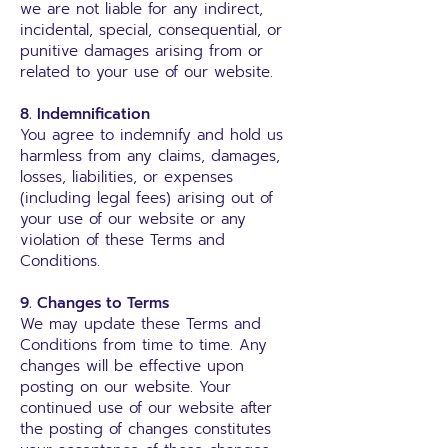
we are not liable for any indirect,
incidental, special, consequential, or
punitive damages arising from or
related to your use of our website.
8. Indemnification
You agree to indemnify and hold us
harmless from any claims, damages,
losses, liabilities, or expenses
(including legal fees) arising out of
your use of our website or any
violation of these Terms and
Conditions.
9. Changes to Terms
We may update these Terms and
Conditions from time to time. Any
changes will be effective upon
posting on our website. Your
continued use of our website after
the posting of changes constitutes