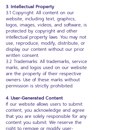
3. Intellectual Property
3.1 Copyright: All content on our
website, including text, graphics,
logos, images, videos, and software, is
protected by copyright and other
intellectual property laws. You may not
use, reproduce, modify, distribute, or
display our content without our prior
written consent.
3.2 Trademarks: All trademarks, service
marks, and logos used on our website
are the property of their respective
owners. Use of these marks without
permission is strictly prohibited.
4. User-Generated Content
If our website allows users to submit
content, you acknowledge and agree
that you are solely responsible for any
content you submit. We reserve the
right to remove or modify user-