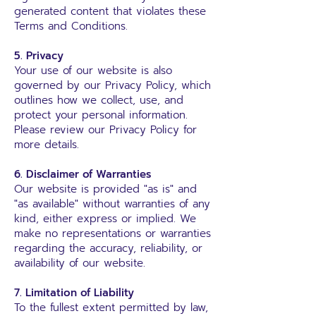
generated content that violates these
Terms and Conditions.
5. Privacy
Your use of our website is also
governed by our Privacy Policy, which
outlines how we collect, use, and
protect your personal information.
Please review our Privacy Policy for
more details.
6. Disclaimer of Warranties
Our website is provided "as is" and
"as available" without warranties of any
kind, either express or implied. We
make no representations or warranties
regarding the accuracy, reliability, or
availability of our website.
7. Limitation of Liability
To the fullest extent permitted by law,