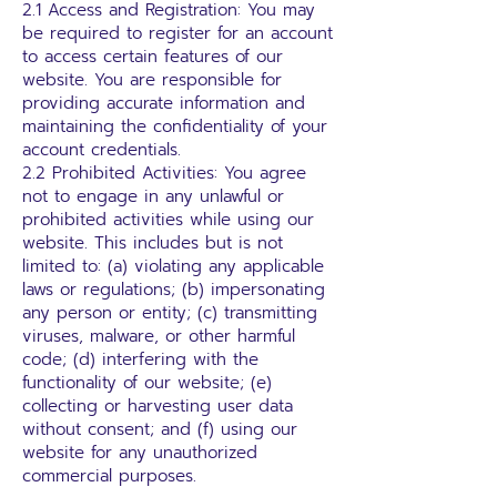
2.1 Access and Registration: You may
be required to register for an account
to access certain features of our
website. You are responsible for
providing accurate information and
maintaining the confidentiality of your
account credentials.
2.2 Prohibited Activities: You agree
not to engage in any unlawful or
prohibited activities while using our
website. This includes but is not
limited to: (a) violating any applicable
laws or regulations; (b) impersonating
any person or entity; (c) transmitting
viruses, malware, or other harmful
code; (d) interfering with the
functionality of our website; (e)
collecting or harvesting user data
without consent; and (f) using our
website for any unauthorized
commercial purposes.