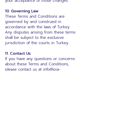
your acceptance of those changes.
10. Governing Law
These Terms and Conditions are
governed by and construed in
accordance with the laws of Turkey.
Any disputes arising from these terms
shall be subject to the exclusive
jurisdiction of the courts in Turkey.
11. Contact Us
If you have any questions or concerns
about these Terms and Conditions,
please contact us at
info@pia-
group.net