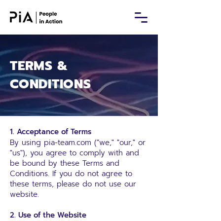
TERMS &
CONDITIONS
1. Acceptance of Terms
By using
pia-team.com
("we," "our," or
"us"), you agree to comply with and
be bound by these Terms and
Conditions. If you do not agree to
these terms, please do not use our
website.
2. Use of the Website