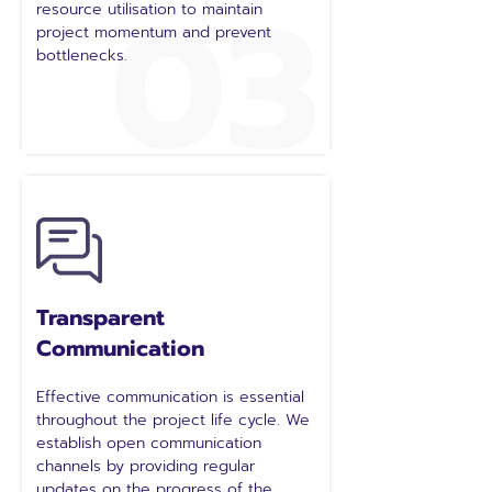
03
resource utilisation to maintain
project momentum and prevent
bottlenecks.
Transparent
Communication
Effective communication is essential
throughout the project life cycle. We
establish open communication
channels by providing regular
updates on the progress of the