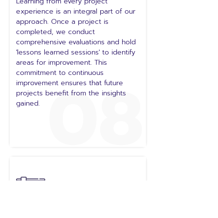
Learning from every project
experience is an integral part of our
approach. Once a project is
completed, we conduct
comprehensive evaluations and hold
'lessons learned sessions' to identify
areas for improvement. This
08
commitment to continuous
improvement ensures that future
projects benefit from the insights
gained.