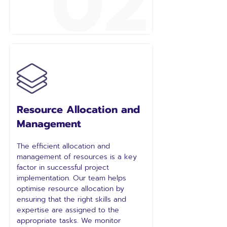
02
Resource Allocation and
Management
The efficient allocation and
management of resources is a key
factor in successful project
implementation. Our team helps
optimise resource allocation by
ensuring that the right skills and
expertise are assigned to the
appropriate tasks. We monitor