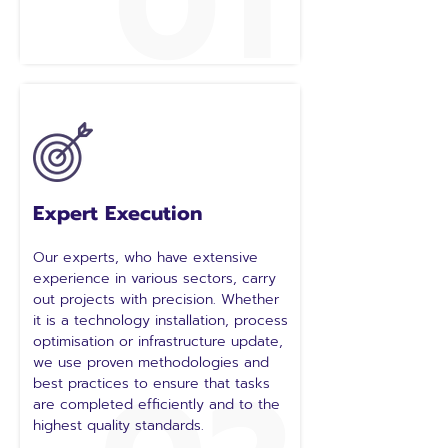
01
Expert Execution
Our experts, who have extensive
experience in various sectors, carry
out projects with precision. Whether
it is a technology installation, process
optimisation or infrastructure update,
we use proven methodologies and
best practices to ensure that tasks
are completed efficiently and to the
highest quality standards.