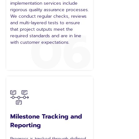
implementation services include
rigorous quality assurance processes.
We conduct regular checks, reviews
06
and multi-layered tests to ensure
that project outputs meet the
required standards and are in line
with customer expectations.
Milestone Tracking and
Reporting
Progress is tracked through defined