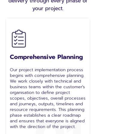
delivery through every phase of
your project.
Comprehensive Planning
Our project implementation process
begins with comprehensive planning.
We work closely with technical and
business teams within the customer's
organisation to define project
scopes, objectives, overall processes
and journeys, outputs, timelines and
resource requirements. This planning
phase establishes a clear roadmap
and ensures that everyone is aligned
with the direction of the project.