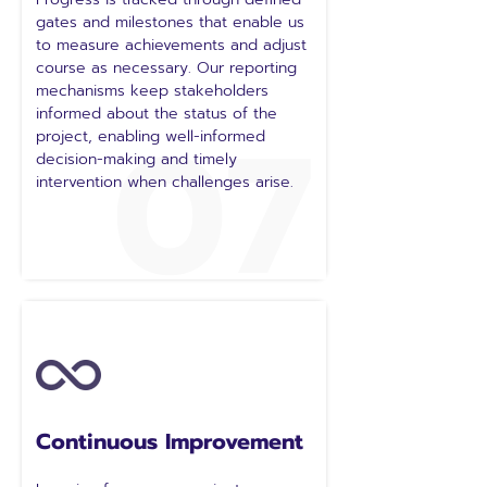
gates and milestones that enable us
to measure achievements and adjust
course as necessary. Our reporting
mechanisms keep stakeholders
07
informed about the status of the
project, enabling well-informed
decision-making and timely
intervention when challenges arise.
Continuous Improvement