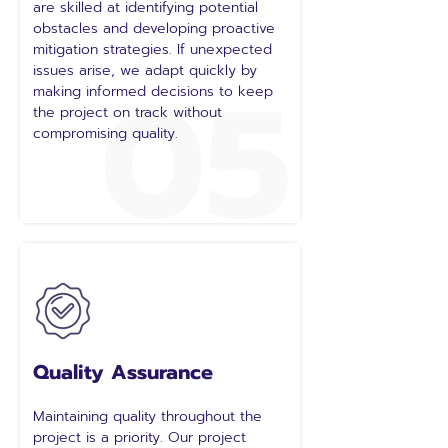
are skilled at identifying potential
obstacles and developing proactive
mitigation strategies. If unexpected
05
issues arise, we adapt quickly by
making informed decisions to keep
the project on track without
compromising quality.
Quality Assurance
Maintaining quality throughout the
project is a priority. Our project