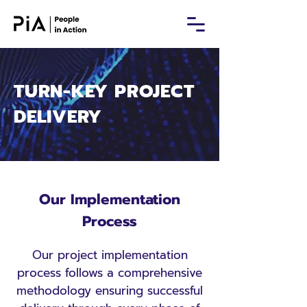
TURN-KEY PROJECT
DELIVERY
Our Implementation
Process
Our project implementation
process follows a comprehensive
methodology ensuring successful