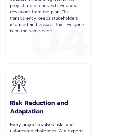
project, milestones achieved and
04
deviations from the plan. This
transparency keeps stakeholders
informed and ensures that everyone
is on the same page.
Risk Reduction and
Adaptation
Every project involves risks and
unforeseen challenges. Our experts